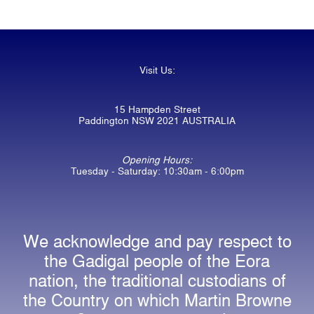
Visit Us:
15 Hampden Street
Paddington NSW 2021 AUSTRALIA
Opening Hours:
Tuesday - Saturday: 10:30am - 6:00pm
We acknowledge and pay respect to
the Gadigal people of the Eora
nation, the traditional custodians of
the Country on which Martin Browne