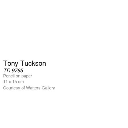
Tony Tuckson
TD 9765
Pencil on paper
11 x 15 cm
Courtesy of Watters Gallery