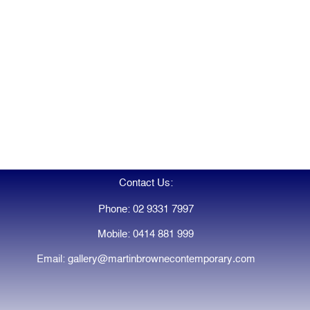
Contact Us:
Phone: 02 9331 7997
Mobile: 0414 881 999
Email: gallery@martinbrownecontemporary.com