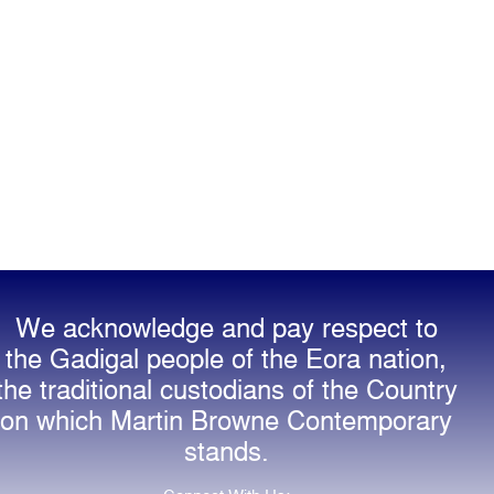
We acknowledge and pay respect to
the Gadigal people of the Eora nation,
the traditional custodians of the Country
on which Martin Browne Contemporary
stands.