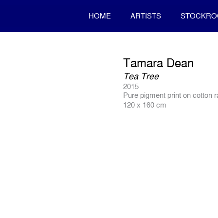
HOME
ARTISTS
STOCKR
Tamara Dean
Tea Tree
2015
Pure pigment print on cotton 
120 x 160 cm