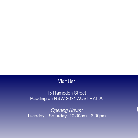
Visit Us:
15 Hampden Street
Paddington NSW 2021 AUSTRALIA
Opening Hours:
Tuesday - Saturday: 10:30am - 6:00pm