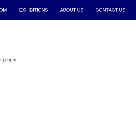
OOM
EXHIBITIONS
ABOUT US
CONTACT US
rag paper