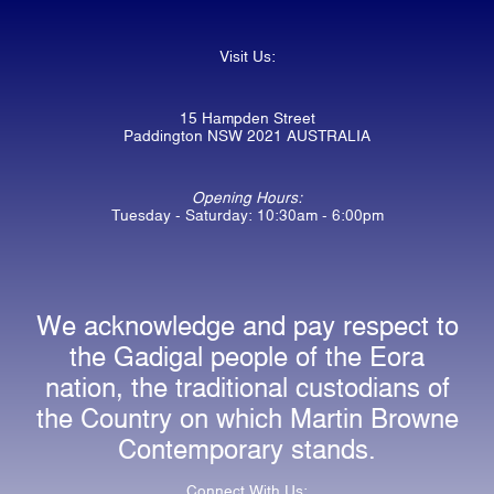
Visit Us:
15 Hampden Street
Paddington NSW 2021 AUSTRALIA
Opening Hours:
Tuesday - Saturday: 10:30am - 6:00pm
We acknowledge and pay respect to
the Gadigal people of the Eora
nation, the traditional custodians of
the Country on which Martin Browne
Contemporary stands.
Connect With Us: