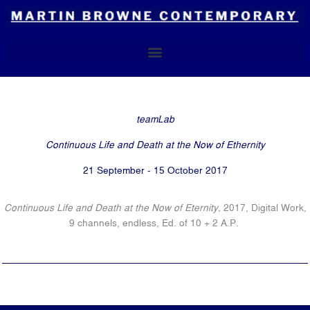
Skip
to
content
teamLab
Continuous Life and Death at the Now of Ethernity
21 September - 15 October 2017
Continuous Life and Death at the Now of Eternity,
2017, Digital Work,
9 channels, endless, Ed. of 10 + 2 A.P.