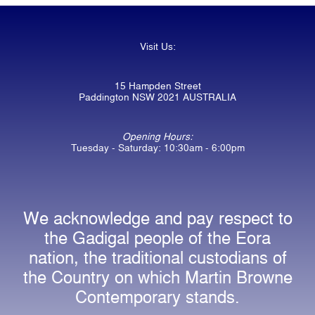
Visit Us:
15 Hampden Street
Paddington NSW 2021 AUSTRALIA
Opening Hours:
Tuesday - Saturday: 10:30am - 6:00pm
We acknowledge and pay respect to
the Gadigal people of the Eora
nation, the traditional custodians of
the Country on which Martin Browne
Contemporary stands.