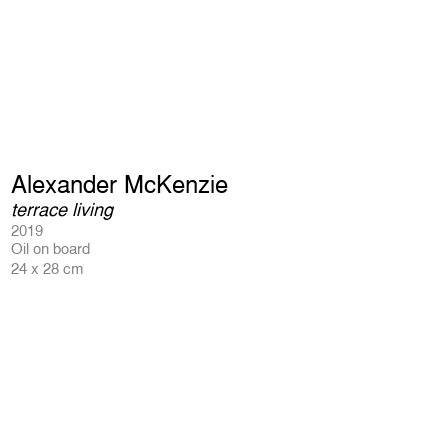
Alexander McKenzie
terrace living
2019
Oil on board
24 x 28 cm