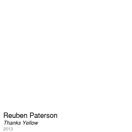
Reuben Paterson
Thanks Yellow
2013