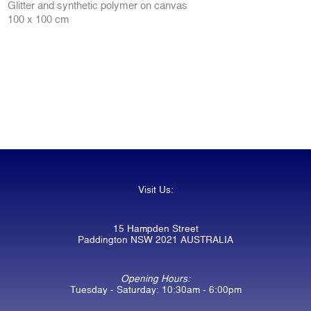
Glitter and synthetic polymer on canvas
100 x 100 cm
Visit Us:
15 Hampden Street
Paddington NSW 2021 AUSTRALIA
Opening Hours:
Tuesday - Saturday: 10:30am - 6:00pm