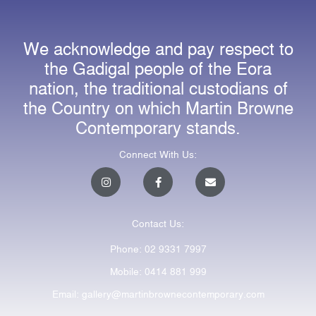
We acknowledge and pay respect to
the Gadigal people of the Eora
nation, the traditional custodians of
the Country on which Martin Browne
Contemporary stands.
Connect With Us:
I
F
E
n
a
n
s
c
v
t
e
e
a
b
l
Contact Us:
g
o
o
r
o
p
a
k
e
Phone: 02 9331 7997
m
-
f
Mobile: 0414 881 999
Email: gallery@martinbrownecontemporary.com