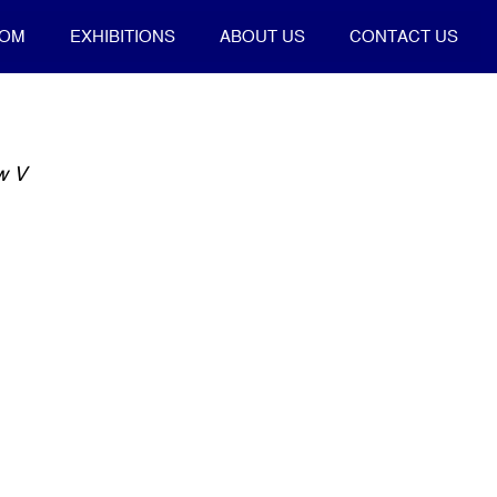
OOM
EXHIBITIONS
ABOUT US
CONTACT US
ow V