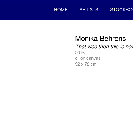
HOME
ARTISTS
STOCKR
Monika Behrens
That was then this is n
2016
oil on canvas
92 x 72 cm