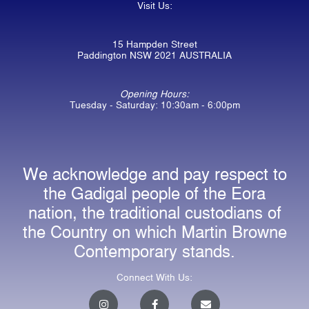
Visit Us:
15 Hampden Street
Paddington NSW 2021 AUSTRALIA
Opening Hours:
Tuesday - Saturday: 10:30am - 6:00pm
We acknowledge and pay respect to
the Gadigal people of the Eora
nation, the traditional custodians of
the Country on which Martin Browne
Contemporary stands.
Connect With Us:
I
F
E
n
a
n