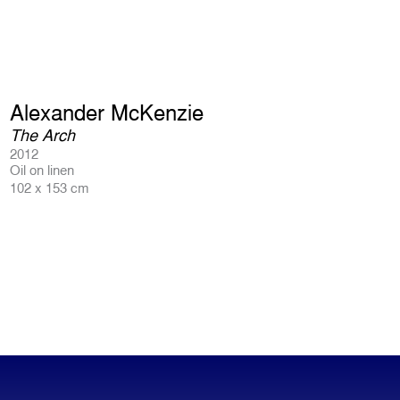
Alexander McKenzie
The Arch
2012
Oil on linen
102 x 153 cm