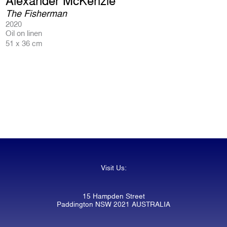
Alexander McKenzie
The Fisherman
2020
Oil on linen
51 x 36 cm
Visit Us:
15 Hampden Street
Paddington NSW 2021 AUSTRALIA