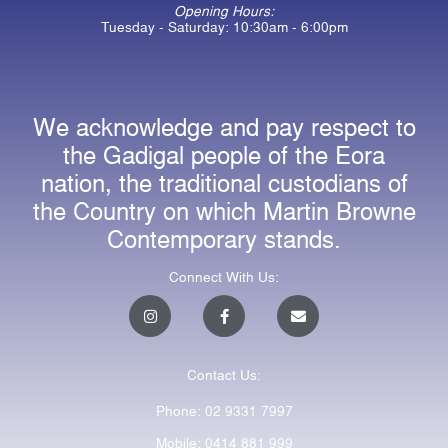
Opening Hours:
Tuesday - Saturday: 10:30am - 6:00pm
We acknowledge and pay respect to
the Gadigal people of the Eora
nation, the traditional custodians of
the Country on which Martin Browne
Contemporary stands.
Connect With Us:
I
F
E
n
a
n
s
c
v
t
e
e
a
b
l
Contact Us:
g
o
o
r
o
p
a
k
e
Phone: 02 9331 7997
m
-
f
Mobile: 0414 881 999