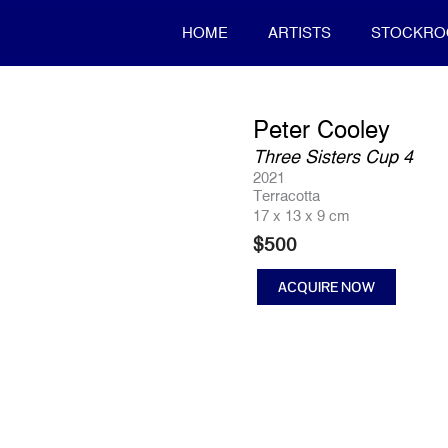
HOME
ARTISTS
STOCKR
Peter Cooley
Three Sisters Cup 4
2021
Terracotta
17 x 13 x 9 cm
$
500
ACQUIRE NOW
Three
Sisters
Cup
4
quantity