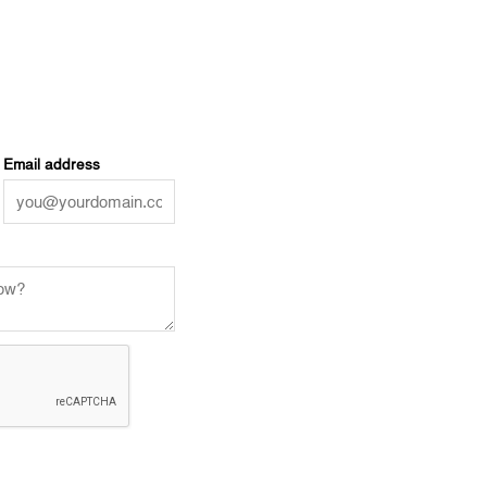
Email address