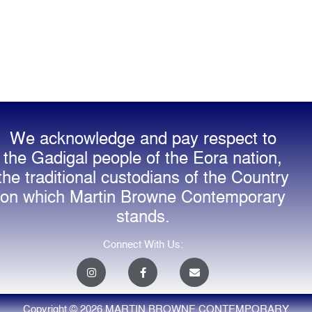
We acknowledge and pay respect to
the Gadigal people of the Eora nation,
the traditional custodians of the Country
on which Martin Browne Contemporary
stands.
Connect With Us:
I
F
E
n
a
n
s
c
v
t
e
e
a
b
l
Copyright © 2026 MARTIN BROWNE CONTEMPORARY