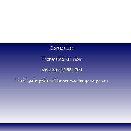
Contact Us:
Phone: 02 9331 7997
Mobile: 0414 881 999
Email: gallery@martinbrownecontemporary.com