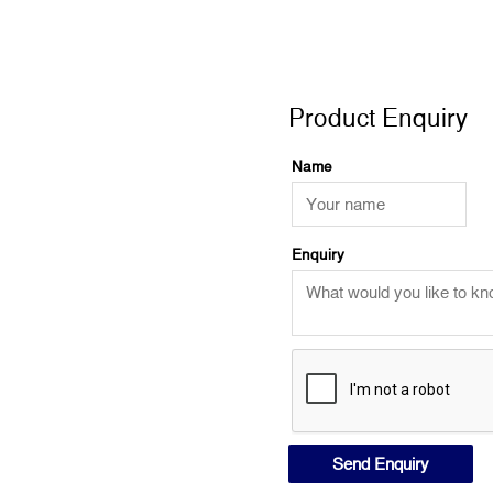
Product Enquiry
Product Enquiry
Name
Enquiry