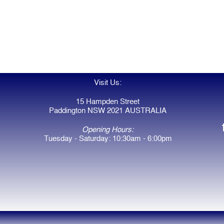
Visit Us:
15 Hampden Street
Paddington NSW 2021 AUSTRALIA
Opening Hours:
Tuesday - Saturday: 10:30am - 6:00pm