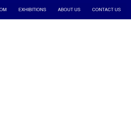
OOM
EXHIBITIONS
ABOUT US
CONTACT US