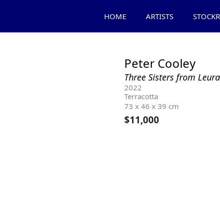
HOME
ARTISTS
STOCK
Peter Cooley
Three Sisters from Leu
2022
Terracotta
73 x 46 x 39 cm
$
11,000
Product Enquiry