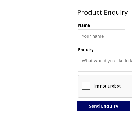
Product Enquiry
Name
Enquiry