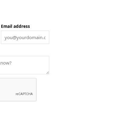
Email address