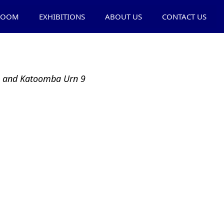
ROOM
EXHIBITIONS
ABOUT US
CONTACT US
ra and Katoomba Urn 9