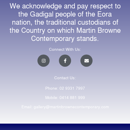
We acknowledge and pay respect to
the Gadigal people of the Eora
nation, the traditional custodians of
the Country on which Martin Browne
Contemporary stands.
Connect With Us:
I
F
E
n
a
n
s
c
v
t
e
e
a
b
l
Contact Us:
g
o
o
r
o
p
a
k
e
Phone: 02 9331 7997
m
-
f
Mobile: 0414 881 999
Email: gallery@martinbrownecontemporary.com