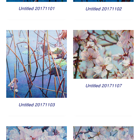
Untitled 20171101
Untitled 20171102
Untitled 20171107
Untitled 20171103