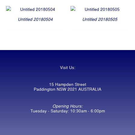
Untitled 20180504
Untitled 20180505
Visit Us:
15 Hampden Street
Paddington NSW 2021 AUSTRALIA
Opening Hours:
Tuesday - Saturday: 10:30am - 6:00pm