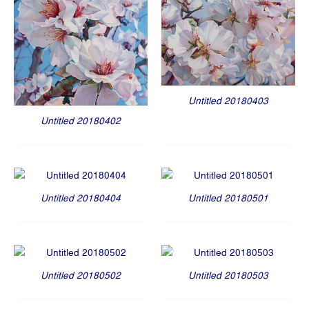
Untitled 20180403
Untitled 20180402
Untitled 20180404
Untitled 20180501
Untitled 20180502
Untitled 20180503