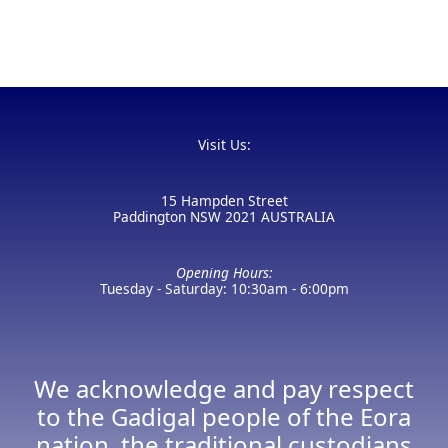
Visit Us:
15 Hampden Street
Paddington NSW 2021 AUSTRALIA
Opening Hours:
Tuesday - Saturday: 10:30am - 6:00pm
We acknowledge and pay respect
to the Gadigal people of the Eora
nation, the traditional custodians