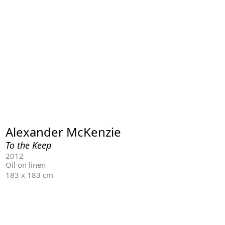
Alexander McKenzie
To the Keep
2012
Oil on linen
183 x 183 cm