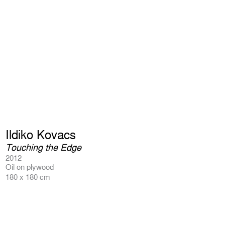
Ildiko Kovacs
Touching the Edge
2012
Oil on plywood
180 x 180 cm