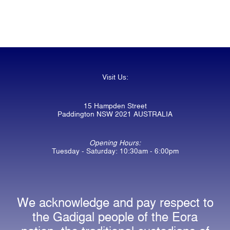
Visit Us:
15 Hampden Street
Paddington NSW 2021 AUSTRALIA
Opening Hours:
Tuesday - Saturday: 10:30am - 6:00pm
We acknowledge and pay respect to
the Gadigal people of the Eora