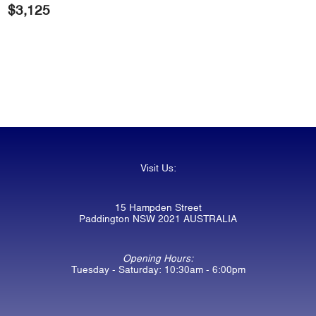
$
3,125
Visit Us:
15 Hampden Street
Paddington NSW 2021 AUSTRALIA
Opening Hours:
Tuesday - Saturday: 10:30am - 6:00pm