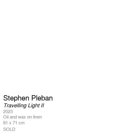
Stephen Pleban
Travelling Light II
2023
Oil and wax on linen
81 x 71 cm
SOLD