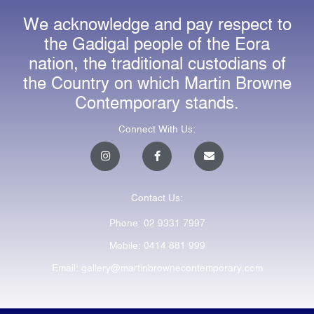
We acknowledge and pay respect to
the Gadigal people of the Eora
nation, the traditional custodians of
the Country on which Martin Browne
Contemporary stands.
Connect With Us:
I
F
E
n
a
n
s
c
v
t
e
e
a
b
l
Contact Us:
g
o
o
r
o
p
a
k
e
Phone: 02 9331 7997
m
-
f
Mobile: 0414 881 999
Email: gallery@martinbrownecontemporary.com