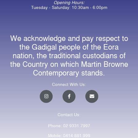
Opening Hours:
Tuesday - Saturday: 10:30am - 6:00pm
We acknowledge and pay respect to
the Gadigal people of the Eora
nation, the traditional custodians of
the Country on which Martin Browne
Contemporary stands.
Connect With Us:
I
F
E
n
a
n
s
c
v
t
e
e
a
b
l
Contact Us:
g
o
o
r
o
p
a
k
e
Phone: 02 9331 7997
m
-
f
Mobile: 0414 881 999