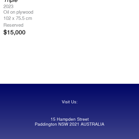
2023
Oil on plywood
102 x 75.5 cm
Reserved
$
15,000
Visit Us:
15 Hampden Street
Paddington NSW 2021 AUSTRALIA