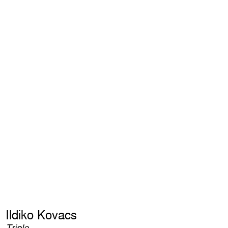
Ildiko Kovacs
Triple