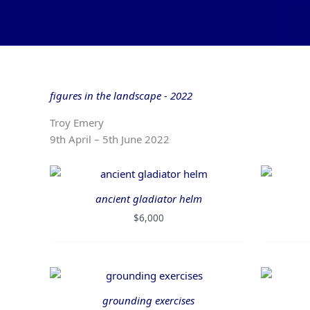
Skip
to
content
figures in the landscape - 2022
Troy Emery
9th April – 5th June 2022
ancient gladiator helm
$
6,000
grounding exercises