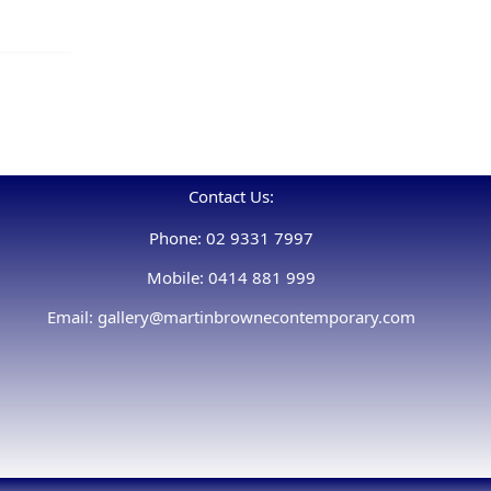
Contact Us:
Phone: 02 9331 7997
Mobile: 0414 881 999
Email: gallery@martinbrownecontemporary.com