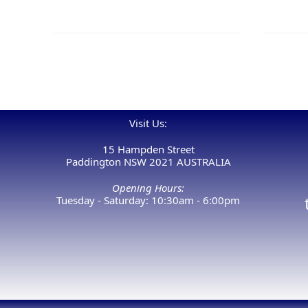
Visit Us:
15 Hampden Street
Paddington NSW 2021 AUSTRALIA
Opening Hours:
Tuesday - Saturday: 10:30am - 6:00pm