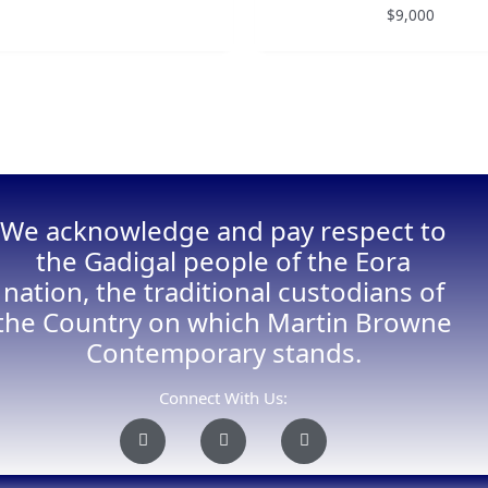
$
9,000
We acknowledge and pay respect to
the Gadigal people of the Eora
nation, the traditional custodians of
the Country on which Martin Browne
Contemporary stands.
Connect With Us:
I
F
E
n
a
n
s
c
v
t
e
e