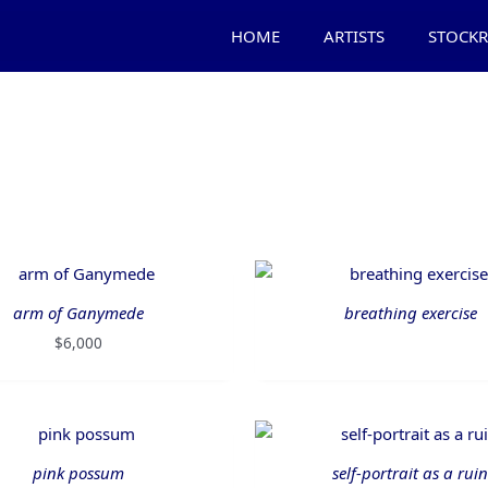
HOME
ARTISTS
STOCK
arm of Ganymede
breathing exercise
$
6,000
pink possum
self-portrait as a ruin