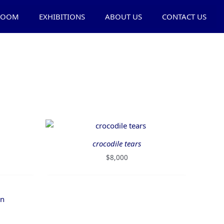
ROOM
EXHIBITIONS
ABOUT US
CONTACT US
crocodile tears
$
8,000