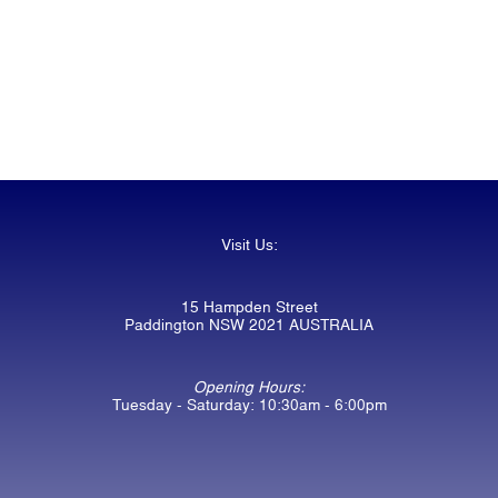
Visit Us:
15 Hampden Street
Paddington NSW 2021 AUSTRALIA
Opening Hours:
Tuesday - Saturday: 10:30am - 6:00pm