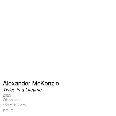
Alexander McKenzie
Twice in a Lifetime
2023
Oil on linen
153 x 137 cm
SOLD