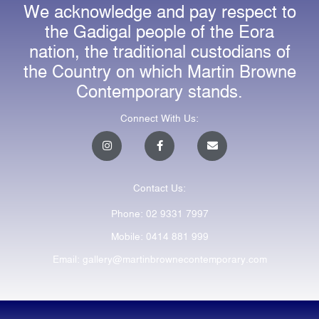
We acknowledge and pay respect to
the Gadigal people of the Eora
nation, the traditional custodians of
the Country on which Martin Browne
Contemporary stands.
Connect With Us:
I
F
E
n
a
n
s
c
v
t
e
e
a
b
l
Contact Us:
g
o
o
r
o
p
a
k
e
Phone: 02 9331 7997
m
-
f
Mobile: 0414 881 999
Email: gallery@martinbrownecontemporary.com