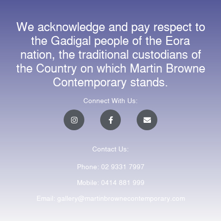
We acknowledge and pay respect to
the Gadigal people of the Eora
nation, the traditional custodians of
the Country on which Martin Browne
Contemporary stands.
Connect With Us:
I
F
E
n
a
n
s
c
v
t
e
e
a
b
l
Contact Us:
g
o
o
r
o
p
a
k
e
Phone: 02 9331 7997
m
-
f
Mobile: 0414 881 999
Email: gallery@martinbrownecontemporary.com