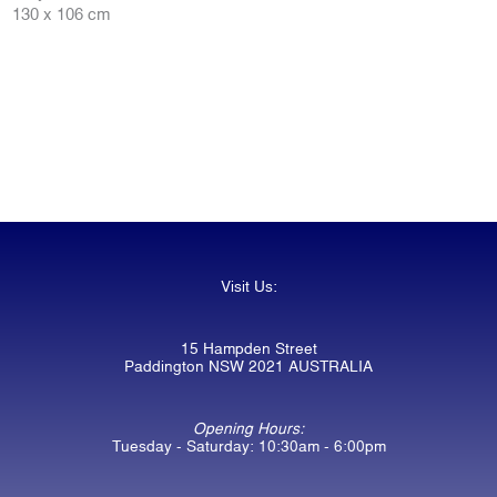
130 x 106 cm
Visit Us:
15 Hampden Street
Paddington NSW 2021 AUSTRALIA
Opening Hours:
Tuesday - Saturday: 10:30am - 6:00pm