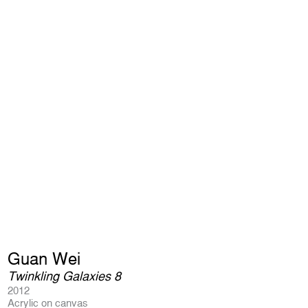
Guan Wei
Twinkling Galaxies 8
2012
Acrylic on canvas