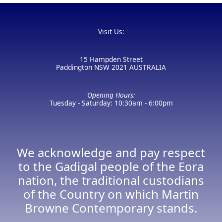
Visit Us:
15 Hampden Street
Paddington NSW 2021 AUSTRALIA
Opening Hours:
Tuesday - Saturday: 10:30am - 6:00pm
We acknowledge and pay respect
to the Gadigal people of the Eora
nation, the traditional custodians
of the Country on which Martin
Browne Contemporary stands.