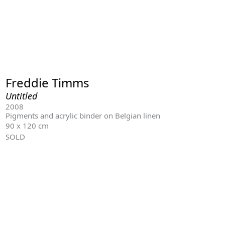
Freddie Timms
Untitled
2008
Pigments and acrylic binder on Belgian linen
90 x 120 cm
SOLD