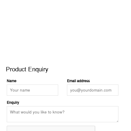
2
quantity
Product Enquiry
Product Enquiry
Name
Email address
Enquiry