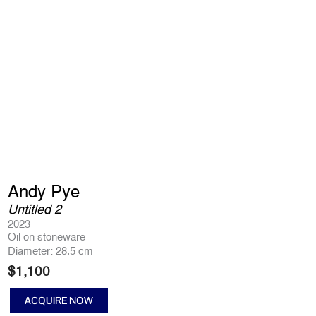
Andy Pye
Untitled 2
2023
Oil on stoneware
Diameter: 28.5 cm
$
1,100
ACQUIRE NOW
Untitled