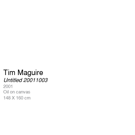
Tim Maguire
Untitled 20011003
2001
Oil on canvas
148 X 160 cm