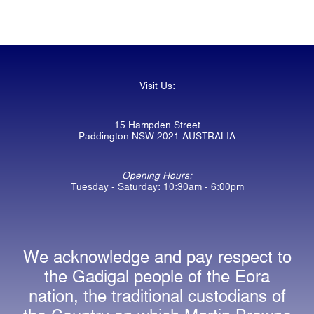
Visit Us:
15 Hampden Street
Paddington NSW 2021 AUSTRALIA
Opening Hours:
Tuesday - Saturday: 10:30am - 6:00pm
We acknowledge and pay respect to
the Gadigal people of the Eora
nation, the traditional custodians of