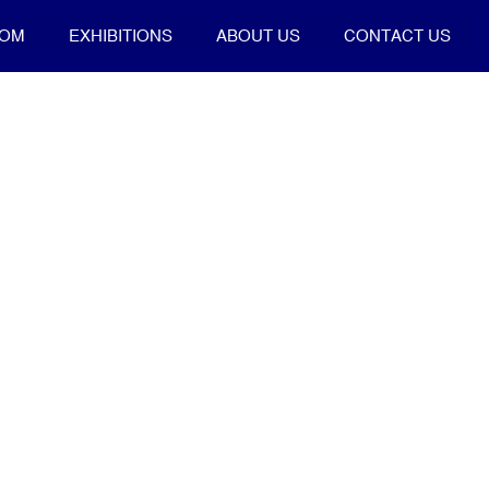
OOM
EXHIBITIONS
ABOUT US
CONTACT US