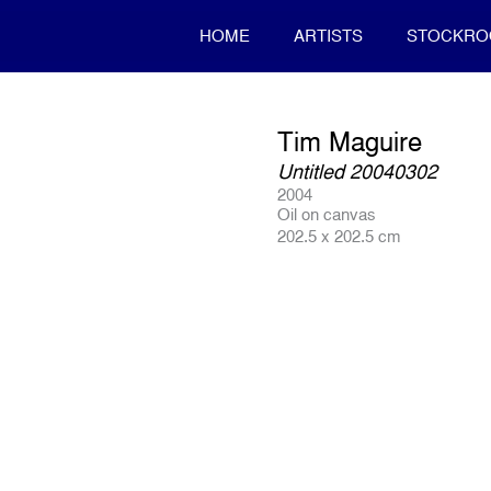
HOME
ARTISTS
STOCKR
Tim Maguire
Untitled 20040302
2004
Oil on canvas
202.5 x 202.5 cm