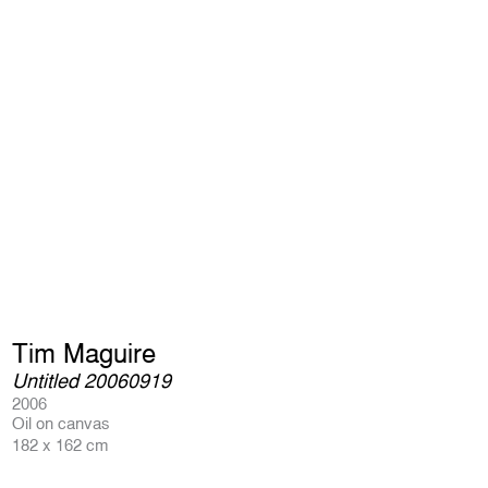
Tim Maguire
Untitled 20060919
2006
Oil on canvas
182 x 162 cm