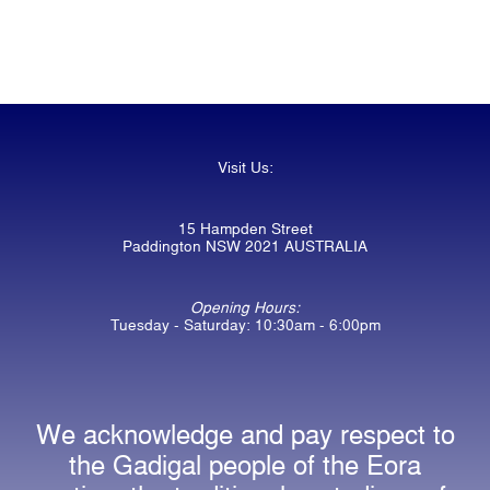
Visit Us:
15 Hampden Street
Paddington NSW 2021 AUSTRALIA
Opening Hours:
Tuesday - Saturday: 10:30am - 6:00pm
We acknowledge and pay respect to
the Gadigal people of the Eora