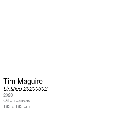
Tim Maguire
Untitled 20200302
2020
Oil on canvas
183 x 183 cm