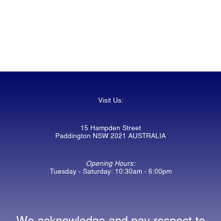
Visit Us:
15 Hampden Street
Paddington NSW 2021 AUSTRALIA
Opening Hours:
Tuesday - Saturday: 10:30am - 6:00pm
We acknowledge and pay respect to