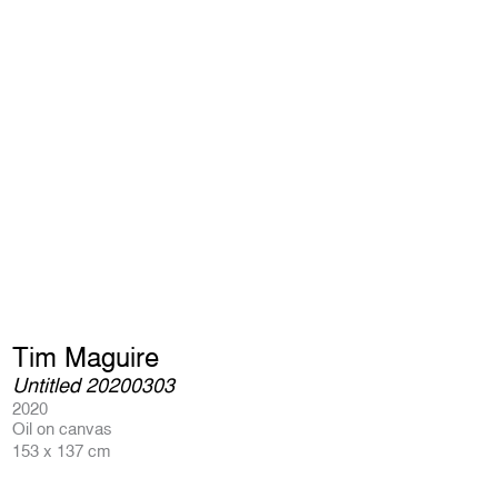
Tim Maguire
Untitled 20200303
2020
Oil on canvas
153 x 137 cm