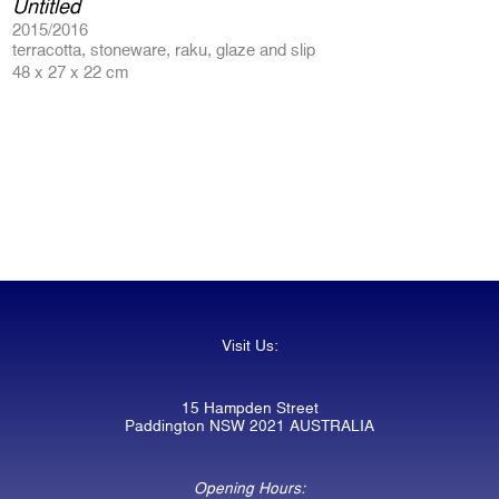
Untitled
2015/2016
terracotta, stoneware, raku, glaze and slip
48 x 27 x 22 cm
Visit Us:
15 Hampden Street
Paddington NSW 2021 AUSTRALIA
Opening Hours: