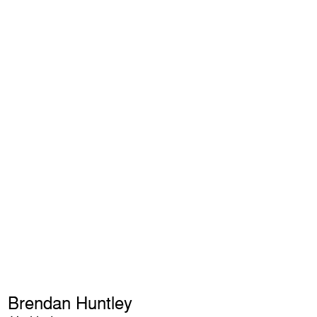
Brendan Huntley