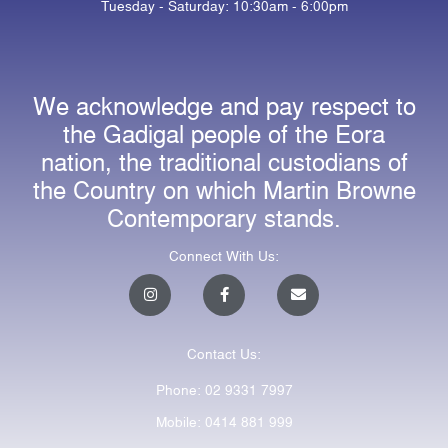
Tuesday - Saturday: 10:30am - 6:00pm
We acknowledge and pay respect to
the Gadigal people of the Eora
nation, the traditional custodians of
the Country on which Martin Browne
Contemporary stands.
Connect With Us:
I
F
E
n
a
n
s
c
v
t
e
e
a
b
l
Contact Us:
g
o
o
r
o
p
a
k
e
Phone: 02 9331 7997
m
-
f
Mobile: 0414 881 999