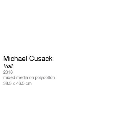
Michael Cusack
Volt
2018
mixed media on polycotton
38.5 x 46.5 cm