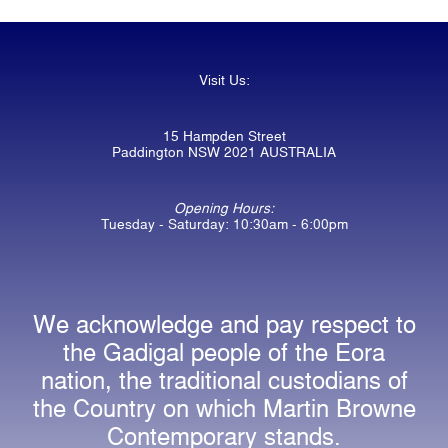
Visit Us:
15 Hampden Street
Paddington NSW 2021 AUSTRALIA
Opening Hours:
Tuesday - Saturday: 10:30am - 6:00pm
We acknowledge and pay respect to
the Gadigal people of the Eora
nation, the traditional custodians of
the Country on which Martin Browne
Contemporary stands.