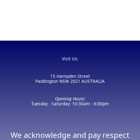
Visit Us:
15 Hampden Street
Paddington NSW 2021 AUSTRALIA
Opening Hours:
Tuesday - Saturday: 10:30am - 6:00pm
We acknowledge and pay respect