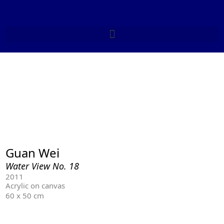
Skip
to
content
Guan Wei
Water View No. 18
2011
Acrylic on canvas
60 x 50 cm