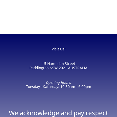
Visit Us:
15 Hampden Street
Paddington NSW 2021 AUSTRALIA
Opening Hours:
Tuesday - Saturday: 10:30am - 6:00pm
We acknowledge and pay respect