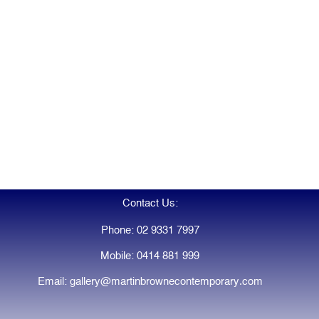
Contact Us:
Phone: 02 9331 7997
Mobile: 0414 881 999
Email: gallery@martinbrownecontemporary.com