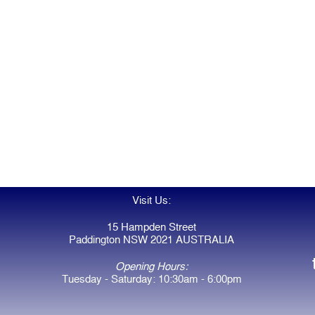
Visit Us:
15 Hampden Street
Paddington NSW 2021 AUSTRALIA
Opening Hours:
Tuesday - Saturday: 10:30am - 6:00pm