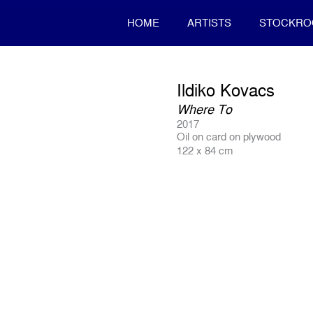
HOME
ARTISTS
STOCKR
Ildiko Kovacs
Where To
2017
Oil on card on plywood
122 x 84 cm