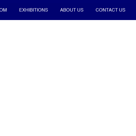
OOM
EXHIBITIONS
ABOUT US
CONTACT US