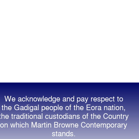
We acknowledge and pay respect to
the Gadigal people of the Eora nation,
the traditional custodians of the Country
on which Martin Browne Contemporary
stands.