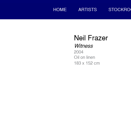
HOME
ARTISTS
STOCKR
Neil Frazer
Witness
2004
Oil on linen
183 x 152 cm