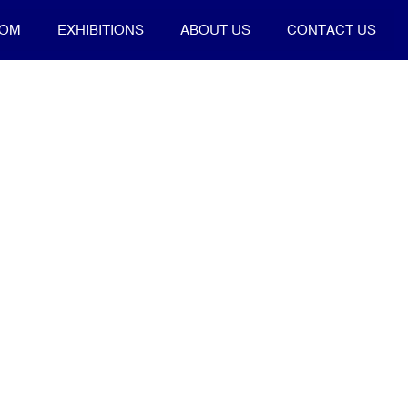
OOM
EXHIBITIONS
ABOUT US
CONTACT US