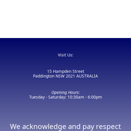
Visit Us:
15 Hampden Street
Paddington NSW 2021 AUSTRALIA
Opening Hours:
Tuesday - Saturday: 10:30am - 6:00pm
We acknowledge and pay respect