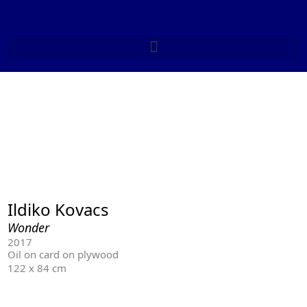
Skip
to
content
Ildiko Kovacs
Wonder
2017
Oil on card on plywood
122 x 84 cm