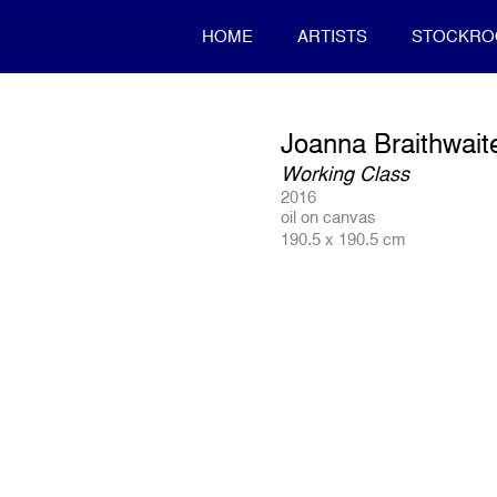
HOME
ARTISTS
STOCKR
Joanna Braithwait
Working Class
2016
oil on canvas
190.5 x 190.5 cm