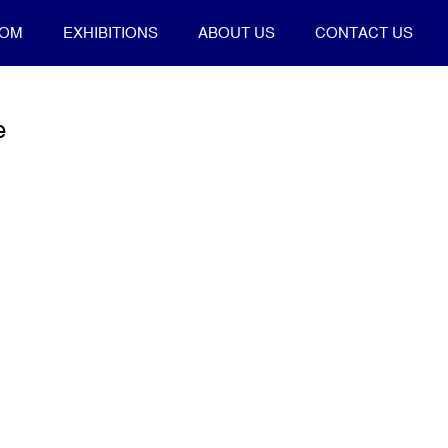
OOM
EXHIBITIONS
ABOUT US
CONTACT US
e