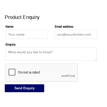
Product Enquiry
Product Enquiry
Name
Email address
Enquiry