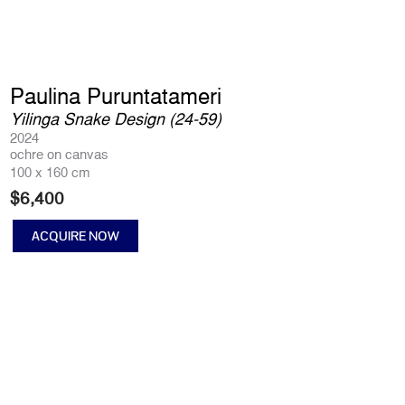
Paulina Puruntatameri
Yilinga Snake Design (24-59)
2024
ochre on canvas
100 x 160 cm
$
6,400
ACQUIRE NOW
Yilinga
Snake
Design
(24-
59)
quantity