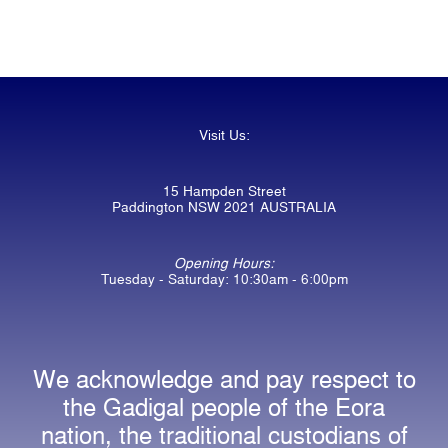
Visit Us:
15 Hampden Street
Paddington NSW 2021 AUSTRALIA
Opening Hours:
Tuesday - Saturday: 10:30am - 6:00pm
We acknowledge and pay respect to
the Gadigal people of the Eora
nation, the traditional custodians of