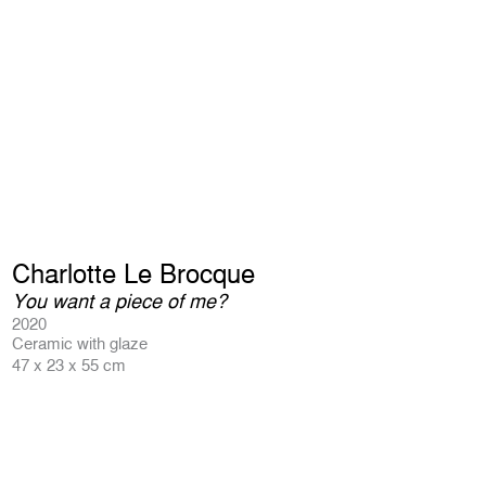
Charlotte Le Brocque
You want a piece of me?
2020
Ceramic with glaze
47 x 23 x 55 cm