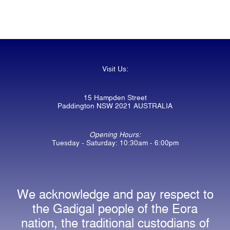
Visit Us:
15 Hampden Street
Paddington NSW 2021 AUSTRALIA
Opening Hours:
Tuesday - Saturday: 10:30am - 6:00pm
We acknowledge and pay respect to
the Gadigal people of the Eora
nation, the traditional custodians of