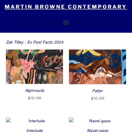
Skip
to
content
Zak Tilley - Ex Post Facto 2024
Alpinnacle
Falter
$
10,100
$
10,100
Interlude
Navel-gaze