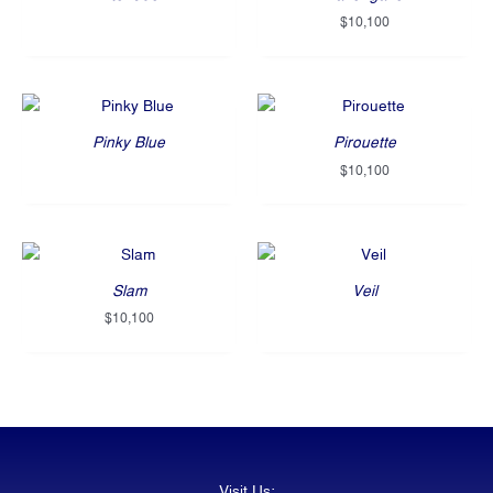
$
10,100
Pinky Blue
Pirouette
$
10,100
Slam
Veil
$
10,100
Visit Us: