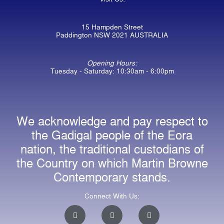
15 Hampden Street
Paddington NSW 2021 AUSTRALIA
Opening Hours:
Tuesday - Saturday: 10:30am - 6:00pm
We acknowledge and pay respect to
the Gadigal people of the Eora
nation, the traditional custodians of
the Country on which Martin Browne
Contemporary stands.
Connect With Us:
I
F
E
n
a
n
s
c
v