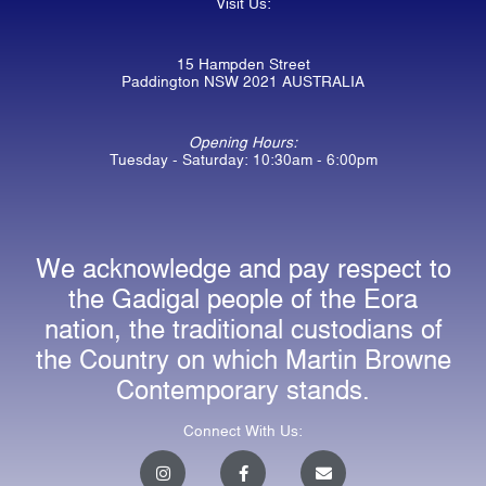
Visit Us:
15 Hampden Street
Paddington NSW 2021 AUSTRALIA
Opening Hours:
Tuesday - Saturday: 10:30am - 6:00pm
We acknowledge and pay respect to
the Gadigal people of the Eora
nation, the traditional custodians of
the Country on which Martin Browne
Contemporary stands.
Connect With Us:
I
F
E
n
a
n