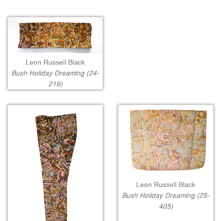
Leon Russell Black
Bush Holiday Dreaming (24-
219)
Leon Russell Black
Bush Holiday Dreaming (25-
405)