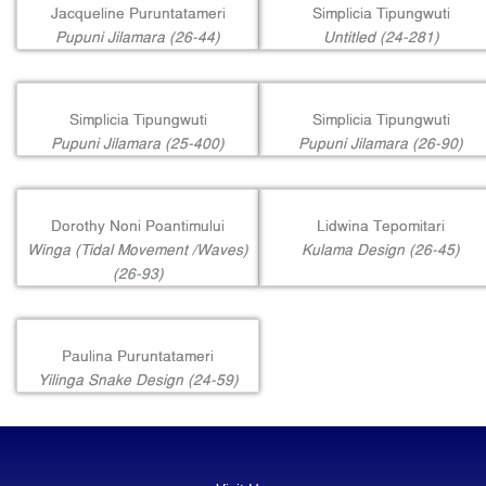
Jacqueline Puruntatameri
Simplicia Tipungwuti
Pupuni Jilamara (26-44)
Untitled (24-281)
Simplicia Tipungwuti
Simplicia Tipungwuti
Pupuni Jilamara (25-400)
Pupuni Jilamara (26-90)
Dorothy Noni Poantimului
Lidwina Tepomitari
Winga (Tidal Movement /Waves)
Kulama Design (26-45)
(26-93)
Paulina Puruntatameri
Yilinga Snake Design (24-59)