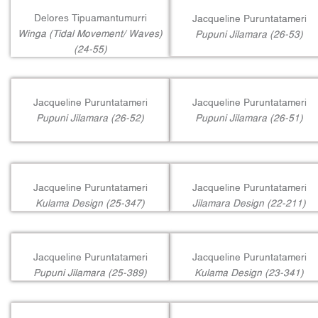
Delores Tipuamantumurri
Jacqueline Puruntatameri
Winga (Tidal Movement/ Waves)
Pupuni Jilamara (26-53)
(24-55)
Jacqueline Puruntatameri
Jacqueline Puruntatameri
Pupuni Jilamara (26-52)
Pupuni Jilamara (26-51)
Jacqueline Puruntatameri
Jacqueline Puruntatameri
Kulama Design (25-347)
Jilamara Design (22-211)
Jacqueline Puruntatameri
Jacqueline Puruntatameri
Pupuni Jilamara (25-389)
Kulama Design (23-341)