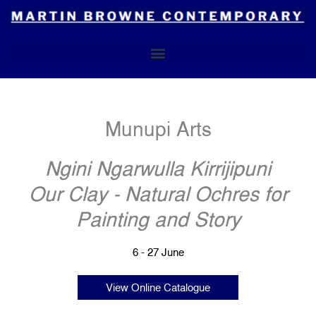
Skip
to
content
Munupi Arts
Ngini Ngarwulla Kirrijipuni
Our Clay - Natural Ochres for
Painting and Story
6 - 27 June
View Online Catalogue