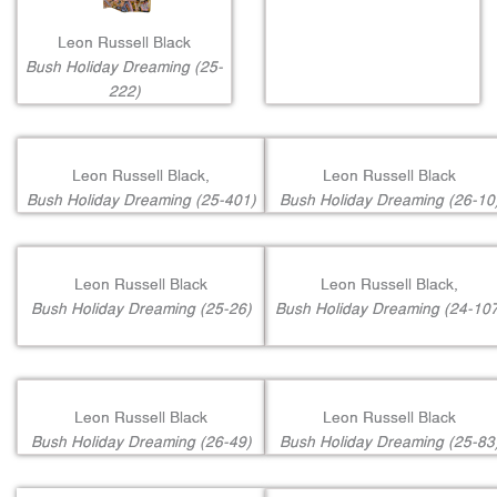
Leon Russell Black
Bush Holiday Dreaming (25-
222)
Leon Russell Black,
Leon Russell Black
Bush Holiday Dreaming (25-401)
Bush Holiday Dreaming (26-10
Leon Russell Black
Leon Russell Black,
Bush Holiday Dreaming (25-26)
Bush Holiday Dreaming (24-107
Leon Russell Black
Leon Russell Black
Bush Holiday Dreaming (26-49)
Bush Holiday Dreaming (25-83