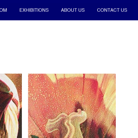
OOM
EXHIBITIONS
ABOUT US
CONTACT US