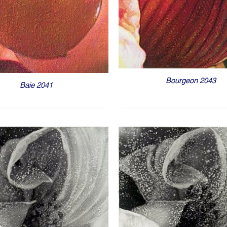
Bourgeon 2043
Baie 2041