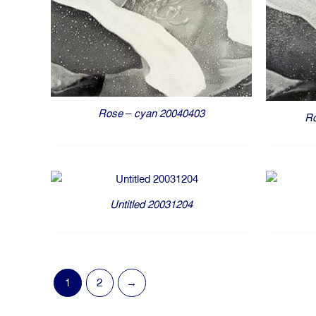
Rose – cyan 20040403
Ro
Untitled 20031204
1
2
→