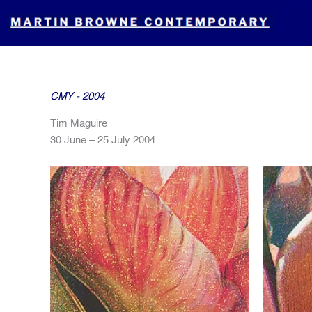
Skip
to
content
CMY - 2004
Tim Maguire
30 June – 25 July 2004