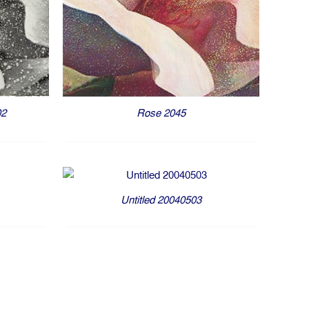
Rose 2045
02
Untitled 20040503