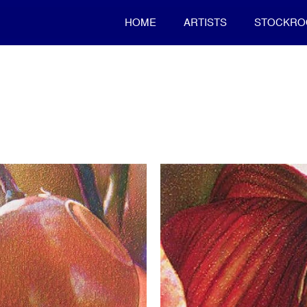
HOME
ARTISTS
STOCKR