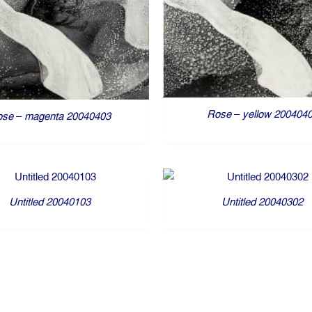
Rose – yellow 200404
se – magenta 20040403
Untitled 20040103
Untitled 20040302