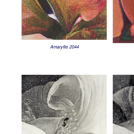
Amaryllis 2044