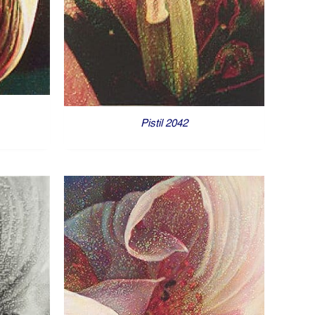
Pistil 2042